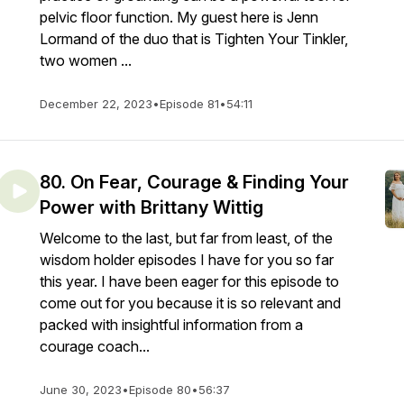
pelvic floor function. My guest here is Jenn
Lormand of the duo that is Tighten Your Tinkler,
two women ...
December 22, 2023
•
Episode 81
•
54:11
80. On Fear, Courage & Finding Your
Power with Brittany Wittig
Welcome to the last, but far from least, of the
wisdom holder episodes I have for you so far
this year. I have been eager for this episode to
come out for you because it is so relevant and
packed with insightful information from a
courage coach...
June 30, 2023
•
Episode 80
•
56:37