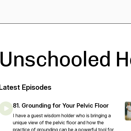
Unschooled H
Latest Episodes
81. Grounding for Your Pelvic Floor
I have a guest wisdom holder who is bringing a
unique view of the pelvic floor and how the
practice of grounding can be a powerful tool for