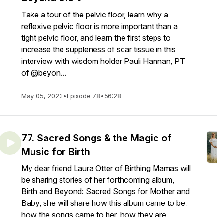
Take a tour of the pelvic floor, learn why a
reflexive pelvic floor is more important than a
tight pelvic floor, and learn the first steps to
increase the suppleness of scar tissue in this
interview with wisdom holder Pauli Hannan, PT
of @beyon...
May 05, 2023
•
Episode 78
•
56:28
77. Sacred Songs & the Magic of
Music for Birth
My dear friend Laura Otter of Birthing Mamas will
be sharing stories of her forthcoming album,
Birth and Beyond: Sacred Songs for Mother and
Baby, she will share how this album came to be,
how the songs came to her, how they are