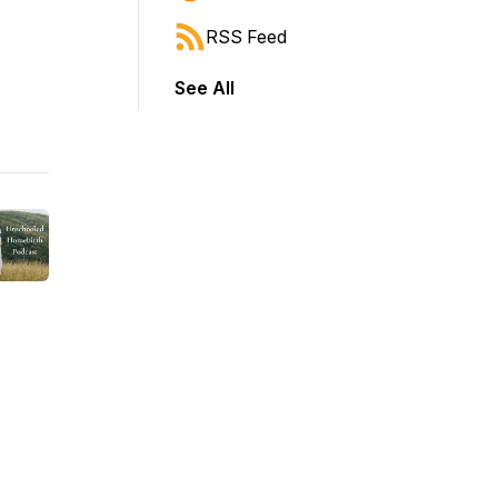
RSS Feed
See All