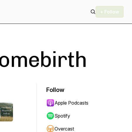
+ Follow
omebirth
Follow
Apple Podcasts
Spotify
Overcast