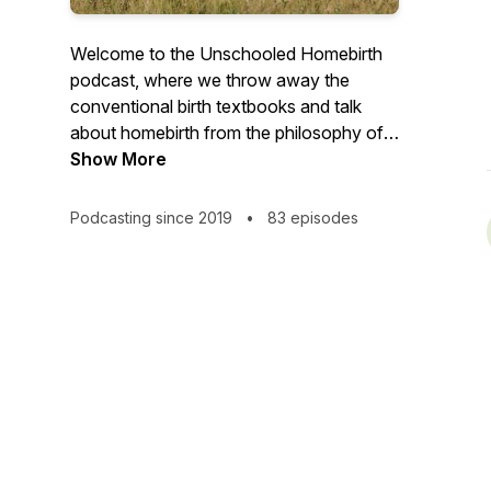
Welcome to the Unschooled Homebirth
podcast, where we throw away the
conventional birth textbooks and talk
about homebirth from the philosophy of
nature, life, and deep universal truths.
Show More
Podcasting since 2019
•
83 episodes