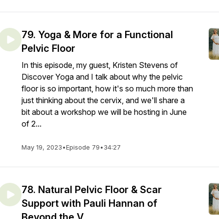
79. Yoga & More for a Functional
Pelvic Floor
In this episode, my guest, Kristen Stevens of
Discover Yoga and I talk about why the pelvic
floor is so important, how it's so much more than
just thinking about the cervix, and we'll share a
bit about a workshop we will be hosting in June
of 2...
May 19, 2023
•
Episode 79
•
34:27
78. Natural Pelvic Floor & Scar
Support with Pauli Hannan of
Beyond the V