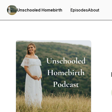
Unschooled Homebirth
Episodes
About