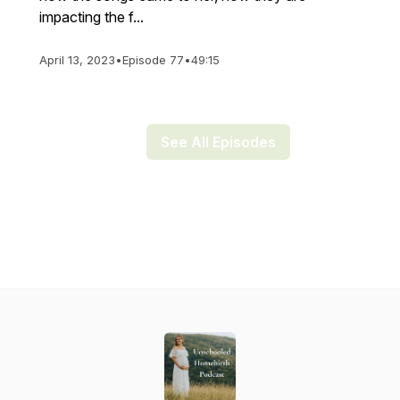
impacting the f...
April 13, 2023
•
Episode 77
•
49:15
See All Episodes