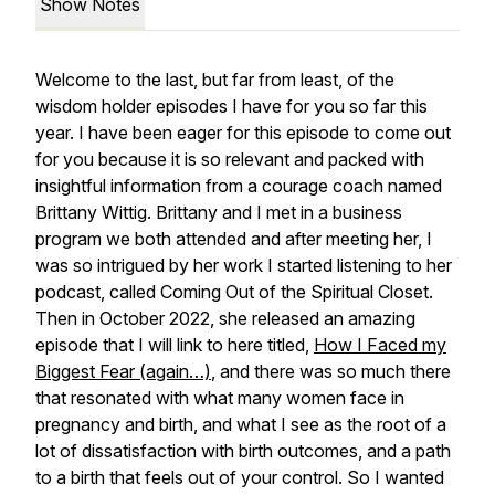
Show Notes
Welcome to the last, but far from least, of the
wisdom holder episodes I have for you so far this
year. I have been eager for this episode to come out
for you because it is so relevant and packed with
insightful information from a courage coach named
Brittany Wittig. Brittany and I met in a business
program we both attended and after meeting her, I
was so intrigued by her work I started listening to her
podcast, called Coming Out of the Spiritual Closet.
Then in October 2022, she released an amazing
episode that I will link to here titled,
How I Faced my
Biggest Fear (again…)
, and there was so much there
that resonated with what many women face in
pregnancy and birth, and what I see as the root of a
lot of dissatisfaction with birth outcomes, and a path
to a birth that feels out of your control. So I wanted