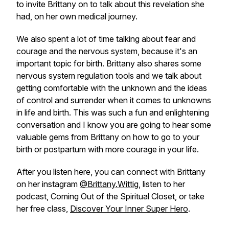
to invite Brittany on to talk about this revelation she
had, on her own medical journey.
We also spent a lot of time talking about fear and
courage and the nervous system, because it's an
important topic for birth. Brittany also shares some
nervous system regulation tools and we talk about
getting comfortable with the unknown and the ideas
of control and surrender when it comes to unknowns
in life and birth. This was such a fun and enlightening
conversation and I know you are going to hear some
valuable gems from Brittany on how to go to your
birth or postpartum with more courage in your life.
After you listen here, you can connect with Brittany
on her instagram
@Brittany.Wittig
, listen to her
podcast, Coming Out of the Spiritual Closet, or take
her free class,
Discover Your Inner Super Hero
.