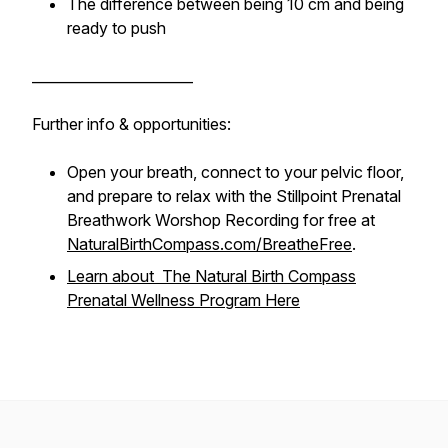
The difference between being 10 cm and being
ready to push
_______________________
Further info & opportunities:
Open your breath, connect to your pelvic floor,
and prepare to relax with the Stillpoint Prenatal
Breathwork Worshop Recording for free at
NaturalBirthCompass.com/BreatheFree
.
Learn about The Natural Birth Compass
Prenatal Wellness Program Here