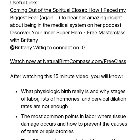
Useful Links:
Coming Out of the Spiritual Closet: How I Faced my
Biggest Fear (again....)
to hear her amazing insight
about being in the medical system on her podcast
Discover Your Inner Super Hero
- Free Masterclass
with Brittany
@Brittany.Wittig
to connect on IG
Watch now at NaturalBirthCompass.com/FreeClass
After watching this 15 minute video, you will know:
What physiologic birth really is and why stages
of labor, lists of hormones, and cervical dilation
rates are not enough
The most common points in labor where tissue
damage occurs and how to prevent the causes
of tears or episiotomies