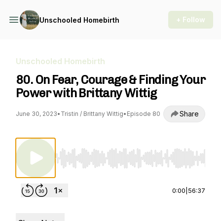
+ Follow
Unschooled Homebirth
Unschooled Homebirth
80. On Fear, Courage & Finding Your
Power with Brittany Wittig
Share
June 30, 2023
•
Tristin / Brittany Wittig
•
Episode 80
Use Left/Right to seek, Home/End to jump to st
0:00
|
56:37