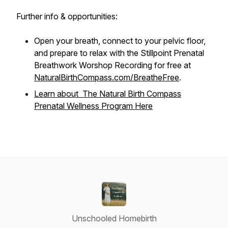
Further info & opportunities:
Open your breath, connect to your pelvic floor,
and prepare to relax with the Stillpoint Prenatal
Breathwork Worshop Recording for free at
NaturalBirthCompass.com/BreatheFree
.
Learn about The Natural Birth Compass
Prenatal Wellness Program Here
Unschooled Homebirth