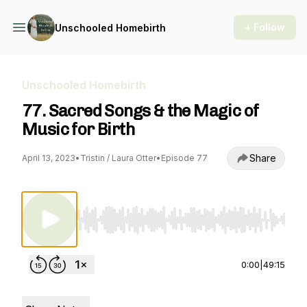
+ Follow
Unschooled Homebirth
Unschooled Homebirth
77. Sacred Songs & the Magic of
Music for Birth
Share
April 13, 2023
•
Tristin / Laura Otter
•
Episode 77
Use Left/Right to seek, Home/End to jump to st
0:00
|
49:15