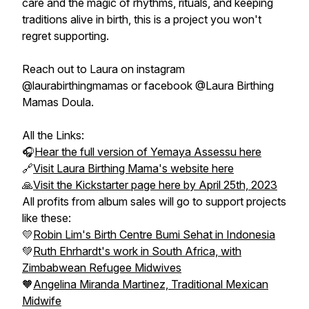
care and the magic of rhythms, rituals, and keeping
traditions alive in birth, this is a project you won't
regret supporting.
Reach out to Laura on instagram
@laurabirthingmamas or facebook @Laura Birthing
Mamas Doula.
All the Links:
🎧
Hear the full version of Yemaya Assessu here
🔗
Visit Laura Birthing Mama's website here
🙏
Visit the Kickstarter page here by April 25th, 2023
All profits from album sales will go to support projects
like these:
💛
Robin Lim's Birth Centre Bumi Sehat in Indonesia
💚
Ruth Ehrhardt's work in South Africa, with
Zimbabwean Refugee Midwives
🧡
Angelina Miranda Martinez, Traditional Mexican
Midwife