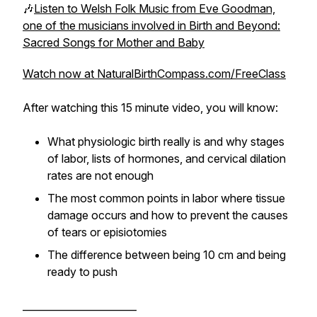
🎶
Listen to Welsh Folk Music from Eve Goodman,
one of the musicians involved in Birth and Beyond:
Sacred Songs for Mother and Baby
Watch now at NaturalBirthCompass.com/FreeClass
After watching this 15 minute video, you will know:
What physiologic birth really is and why stages
of labor, lists of hormones, and cervical dilation
rates are not enough
The most common points in labor where tissue
damage occurs and how to prevent the causes
of tears or episiotomies
The difference between being 10 cm and being
ready to push
_______________________