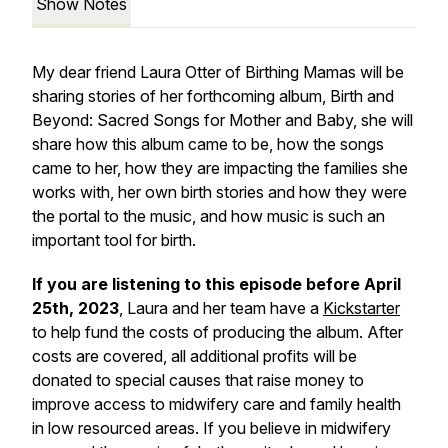
Show Notes
My dear friend Laura Otter of Birthing Mamas will be
sharing stories of her forthcoming album, Birth and
Beyond: Sacred Songs for Mother and Baby, she will
share how this album came to be, how the songs
came to her, how they are impacting the families she
works with, her own birth stories and how they were
the portal to the music, and how music is such an
important tool for birth.
If you are listening to this episode before April
25th, 2023
, Laura and her team have a
Kickstarter
to help fund the costs of producing the album. After
costs are covered, all additional profits will be
donated to special causes that raise money to
improve access to midwifery care and family health
in low resourced areas. If you believe in midwifery