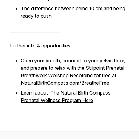
The difference between being 10 cm and being
ready to push
_______________________
Further info & opportunities:
Open your breath, connect to your pelvic floor,
and prepare to relax with the Stillpoint Prenatal
Breathwork Worshop Recording for free at
NaturalBirthCompass.com/BreatheFree
.
Learn about The Natural Birth Compass
Prenatal Wellness Program Here