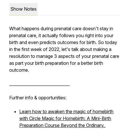
Show Notes
What happens during prenatal care doesn't stay in
prenatal care, it actually follows you right into your
birth and even predicts outcomes for birth. So today
in the first week of 2022, let's talk about making a
resolution to manage 3 aspects of your prenatal care
as part your birth preparation for a better birth
outcome.
______________________________
Further info & opportunities:
Learn how to awaken the magic of homebirth
with Circle Magic for Homebirth: A Mini-Birth
Preparation Course Beyond the Ordinary.