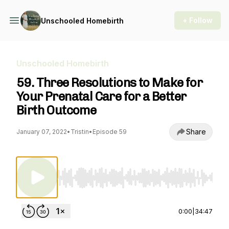
+ Follow
Unschooled Homebirth
Unschooled Homebirth
59. Three Resolutions to Make for
Your Prenatal Care for a Better
Birth Outcome
Share
January 07, 2022
•
Tristin
•
Episode 59
Use Left/Right to seek, Home/End to jump to st
0:00
|
34:47