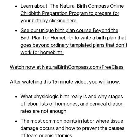
Learn about The Natural Birth Compass Online
Childbirth Preparation Program to prepare for
your birth by clicking here.
See our unique birth plan course Beyond the
Birth Plan for Homebirth to write a birth plan that
goes beyond ordinary templated plans that don't
work for homebirth!
Watch now at NaturalBirthCompass.com/FreeClass
After watching this 15 minute video, you will know:
What physiologic birth really is and why stages
of labor, lists of hormones, and cervical dilation
rates are not enough
The most common points in labor where tissue
damage occurs and how to prevent the causes
of tears or episiotomies