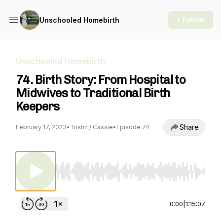
+ Follow
Unschooled Homebirth
Unschooled Homebirth
74. Birth Story: From Hospital to
Midwives to Traditional Birth
Keepers
Share
February 17, 2023
•
Tristin / Cassie
•
Episode 74
Use Left/Right to seek, Home/End to jump to st
0:00
|
1:15:07