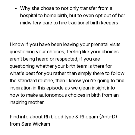
Why she chose to not only transfer from a
hospital to home birth, but to even opt out of her
midwifery care to hire traditional birth keepers
I know if you have been leaving your prenatal visits
questioning your choices, feeling like your choices
aren’t being heard or respected, if you are
questioning whether your birth team is there for
what's best for you rather than simply there to follow
the standard routine, then I know you’re going to find
inspiration in this episode as we glean insight into
how to make autonomous choices in birth from an
inspiring mother.
Find info about Rh blood type & Rhogam (Anti-D)
from Sara Wickam