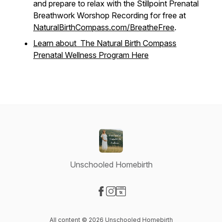
and prepare to relax with the Stillpoint Prenatal
Breathwork Worshop Recording for free at
NaturalBirthCompass.com/BreatheFree
.
Learn about The Natural Birth Compass
Prenatal Wellness Program Here
Unschooled Homebirth
Visit our Facebook page
Visit our Instagram page
Visit our Website page
All content © 2026 Unschooled Homebirth