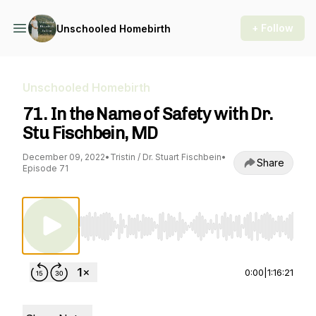
+ Follow
Unschooled Homebirth
Unschooled Homebirth
71. In the Name of Safety with Dr.
Stu Fischbein, MD
December 09, 2022
•
Tristin / Dr. Stuart Fischbein
•
Share
Episode 71
Use Left/Right to seek, Home/End to jump to st
0:00
|
1:16:21