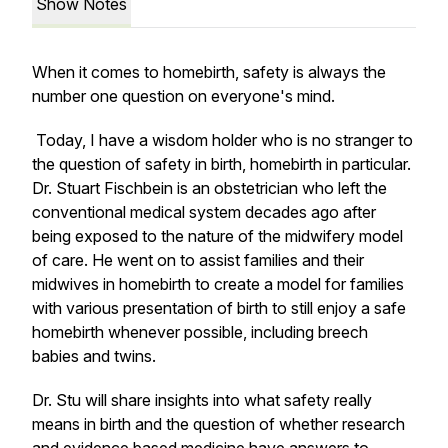
Show Notes
When it comes to homebirth, safety is always the
number one question on everyone's mind.
Today, I have a wisdom holder who is no stranger to
the question of safety in birth, homebirth in particular.
Dr. Stuart Fischbein is an obstetrician who left the
conventional medical system decades ago after
being exposed to the nature of the midwifery model
of care. He went on to assist families and their
midwives in homebirth to create a model for families
with various presentation of birth to still enjoy a safe
homebirth whenever possible, including breech
babies and twins.
Dr. Stu will share insights into what safety really
means in birth and the question of whether research