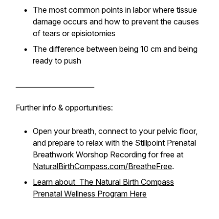
The most common points in labor where tissue
damage occurs and how to prevent the causes
of tears or episiotomies
The difference between being 10 cm and being
ready to push
_______________________
Further info & opportunities:
Open your breath, connect to your pelvic floor,
and prepare to relax with the Stillpoint Prenatal
Breathwork Worshop Recording for free at
NaturalBirthCompass.com/BreatheFree
.
Learn about The Natural Birth Compass
Prenatal Wellness Program Here