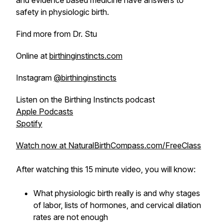
and evidence based medicine have answers to
safety in physiologic birth.
Find more from Dr. Stu
Online at
birthinginstincts.com
Instagram
@birthinginstincts
Listen on the Birthing Instincts podcast
Apple Podcasts
Spotify
Watch now at NaturalBirthCompass.com/FreeClass
After watching this 15 minute video, you will know:
What physiologic birth really is and why stages
of labor, lists of hormones, and cervical dilation
rates are not enough